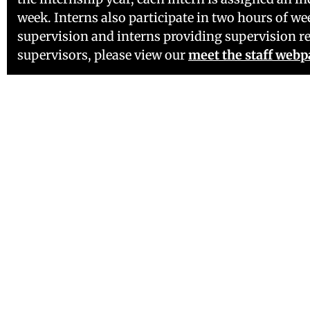
week. Interns also participate in two hours of we
supervision and interns providing supervision re
supervisors, please view our
meet the staff webp