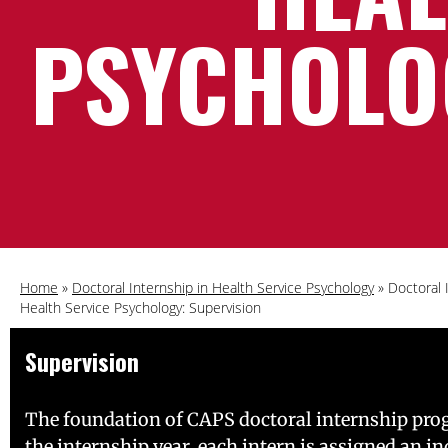
PSYCHOLO
Home
»
Doctoral Internship in Health Service Psychology
»
Doctoral 
Health Service Psychology: Supervision
Supervision
The foundation of CAPS doctoral internship progra
the internship year, each intern is assigned an i