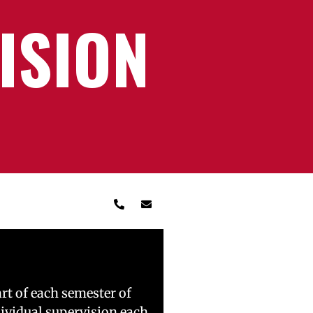
ISION
rt of each semester of
dividual supervision each