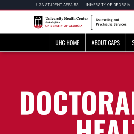
UGA STUDENT AFFAIRS
UNIVERSITY OF GEORGIA
UHC HOME
ABOUT CAPS
DOCTORAL
HEAL