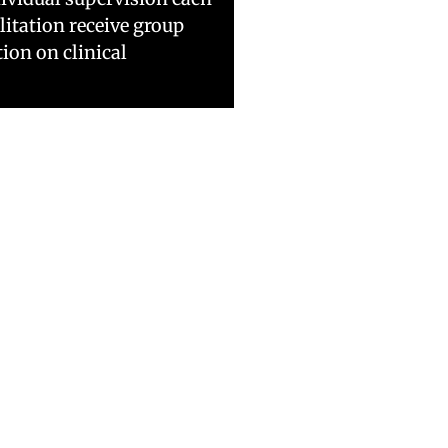
litation receive group
ion on clinical