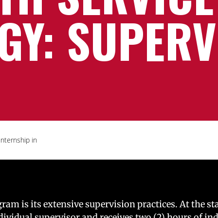
GY: SUPERV
Internship in
m is its extensive supervision practices. At the sta
ndividual supervisor and receives two (2) hours of in