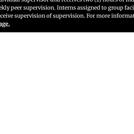
ekly peer supervision. Interns assigned to group faci
ceive supervision of supervision. For more informat
age.