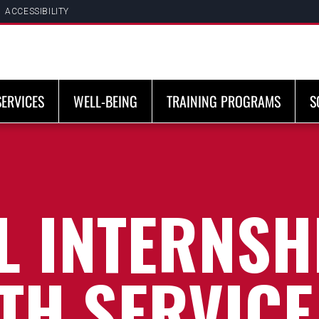
ACCESSIBILITY
SERVICES
WELL-BEING
TRAINING PROGRAMS
S
 INTERNSHI
TH SERVICE