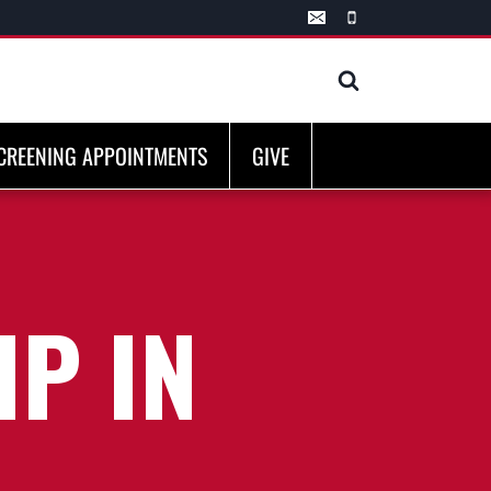
CREENING APPOINTMENTS
GIVE
P IN