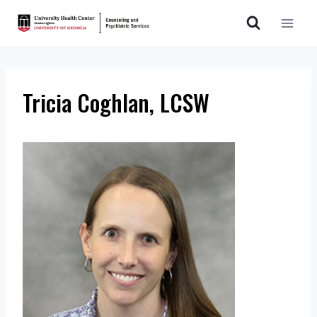
Skip
to
content
Tricia Coghlan, LCSW