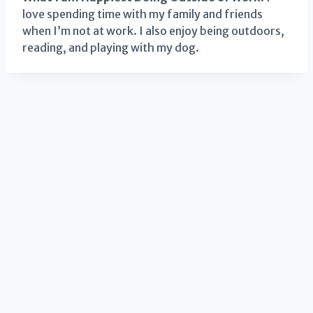
love spending time with my family and friends
when I’m not at work. I also enjoy being outdoors,
reading, and playing with my dog.