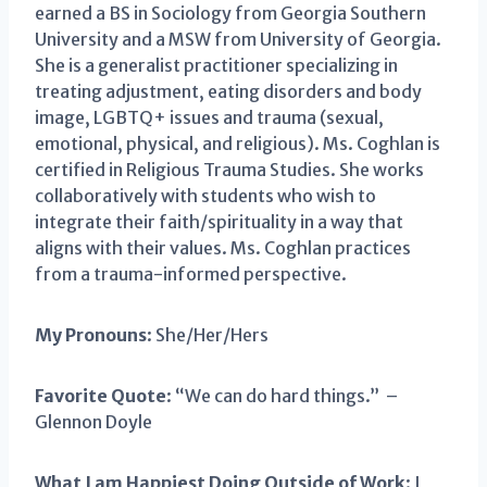
earned a BS in Sociology from Georgia Southern
University and a MSW from University of Georgia.
She is a generalist practitioner specializing in
treating adjustment, eating disorders and body
image, LGBTQ+ issues and trauma (sexual,
emotional, physical, and religious). Ms. Coghlan is
certified in Religious Trauma Studies. She works
collaboratively with students who wish to
integrate their faith/spirituality in a way that
aligns with their values. Ms. Coghlan practices
from a trauma-informed perspective.
My Pronouns
: She/Her/Hers
Favorite Quote
: “We can do hard things.” –
Glennon Doyle
What I am Happiest Doing Outside of Work
: I