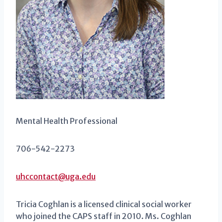
Mental Health Professional
706-542-2273
uhccontact@uga.edu
Tricia Coghlan is a licensed clinical social worker
who joined the CAPS staff in 2010. Ms. Coghlan