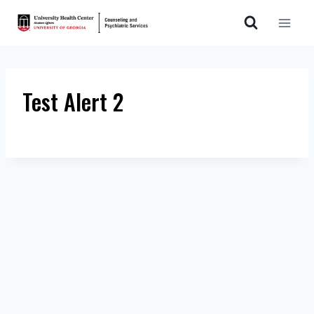
Skip
to
content
Test Alert 2