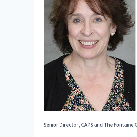
Senior Director, CAPS and The Fontaine 