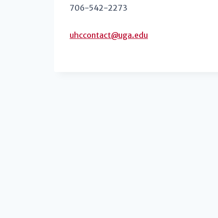
706-542-2273
uhccontact@uga.edu