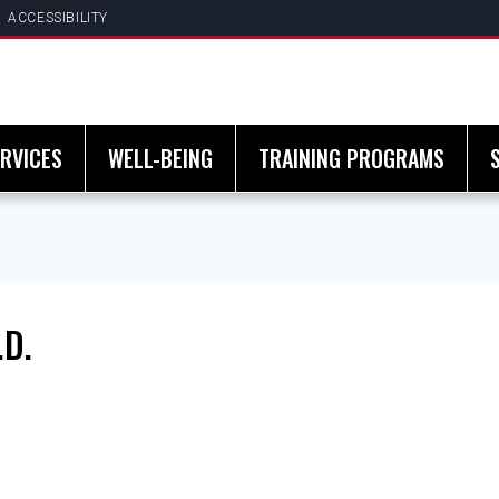
ACCESSIBILITY
RVICES
WELL-BEING
TRAINING PROGRAMS
.D.