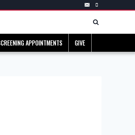
SCREENING APPOINTMENTS
GIVE